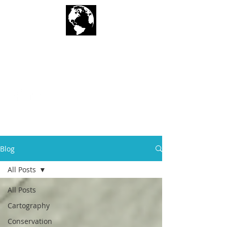
Geographic
Techniques LLC
Blog
All Posts
All Posts
Cartography
Conservation