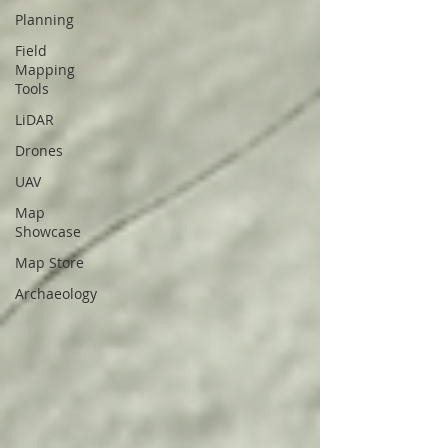
Planning
Field
Mapping
Tools
LiDAR
Drones
UAV
Map
Showcase
Map Store
Archaeology