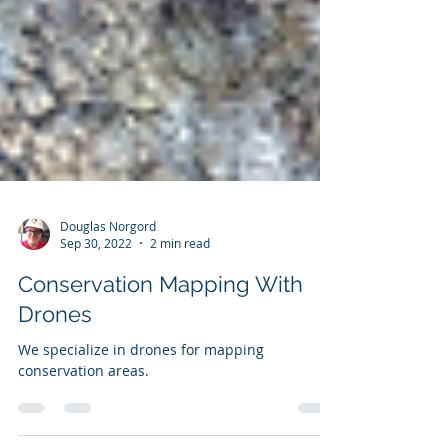
Douglas Norgord
Sep 30, 2022
2 min read
Conservation Mapping With
Drones