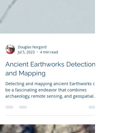
Douglas Norgord
Jul 5, 2023
4 min read
Ancient Earthworks Detection
and Mapping
Detecting and mapping ancient Earthworks can
be a fascinating endeavor that combines
archaeology, remote sensing, and geospatial
analysis.