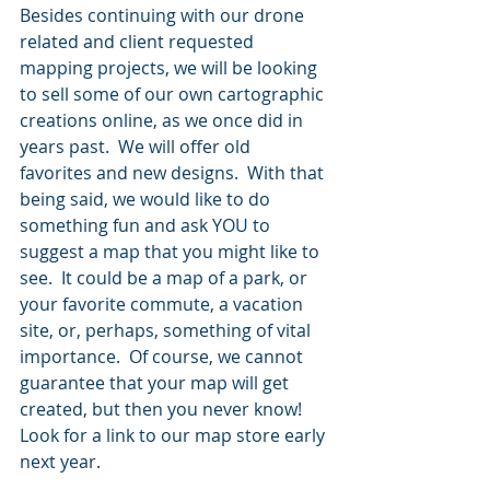
Besides continuing with our drone 
related and client requested 
mapping projects, we will be looking 
to sell some of our own cartographic 
creations online, as we once did in 
years past.  We will offer old 
favorites and new designs.  With that 
being said, we would like to do 
something fun and ask YOU to 
suggest a map that you might like to 
see.  It could be a map of a park, or 
your favorite commute, a vacation 
site, or, perhaps, something of vital 
importance.  Of course, we cannot 
guarantee that your map will get 
created, but then you never know!  
Look for a link to our map store early 
next year.