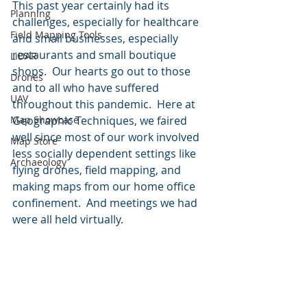
This past year certainly had its 
Planning
challenges, especially for healthcare 
Field Mapping Tools
and small businesses, especially 
restaurants and small boutique 
LiDAR
shops.  Our hearts go out to those 
Drones
and to all who have suffered 
UAV
throughout this pandemic.  Here at 
Map Showcase
Geographic Techniques, we faired 
well since most of our work involved 
Map Store
less socially dependent settings like 
Archaeology
flying drones, field mapping, and 
making maps from our home office 
confinement.  And meetings we had 
were all held virtually.