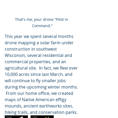
That's me, your drone "Pilot In 
Command."
This year we spent several months 
drone mapping a solar farm under 
construction in southwest 
Wisconsin, several residential and 
commercial properties, and an 
agricultural site.  In fact, we flew over 
10,000 acres since last March, and 
will continue to fly smaller jobs 
during the upcoming winter months. 
 From our home office, we created 
maps of Native American effigy 
mounds, ancient earthworks sites, 
hiking trails, and conservation parks.