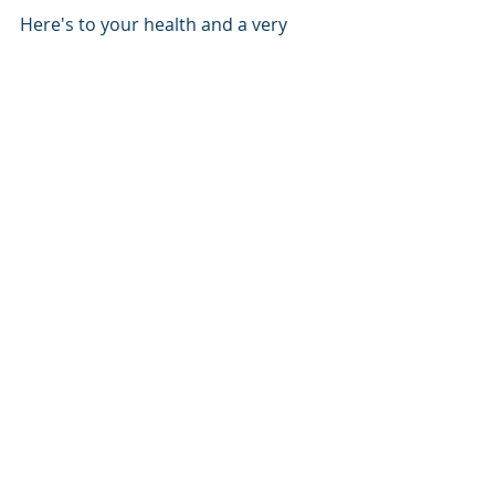
Here's to your health and a very 
happy and prosperous New Year!  
Let's map!
Mapping
Cartography
Maps
Drones
Field Mapping Tools
Drones
UAV
Recent Posts
See All