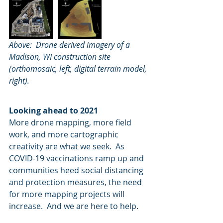
Above:  Drone derived imagery of a 
Madison, WI construction site 
(orthomosaic, left, digital terrain model, 
right).
Looking ahead to 2021
More drone mapping, more field 
work, and more cartographic 
creativity are what we seek.  As 
COVID-19 vaccinations ramp up and 
communities heed social distancing 
and protection measures, the need 
for more mapping projects will 
increase.  And we are here to help.