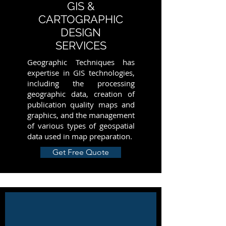
GIS &
CARTOGRAPHIC
DESIGN
SERVICES
Geographic Techniques has
expertise in GIS technologies,
including the processing
geographic data, creation of
publication quality maps and
graphics, and the management
of various types of geospatial
data used in map preparation.
Get Free Quote