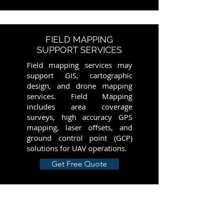
FIELD MAPPING
SUPPORT SERVICES
Field mapping services may
support GIS, cartographic
design, and drone mapping
services. Field Mapping
includes area coverage
surveys, high accuracy GPS
mapping, laser offsets, and
ground control point (GCP)
solutions for UAV operations.
Get Free Quote