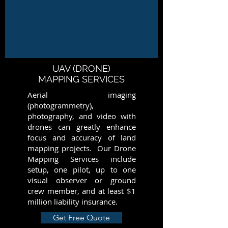
UAV (DRONE)
MAPPING SERVICES
Aerial imaging
(photogrammetry),
photography, and video with
drones can greatly enhance
focus and accuracy of land
mapping projects. Our Drone
Mapping Services include
setup, one pilot, up to one
visual observer or ground
crew member, and at least $1
million liability insurance.
Get Free Quote