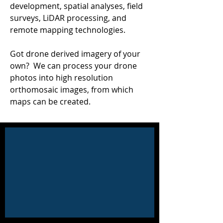
development, spatial analyses, field
surveys, LiDAR processing, and
remote mapping technologies.
Got drone derived imagery of your
own?
We can process your drone
photos into high resolution
orthomosaic images, from which
maps can be created.