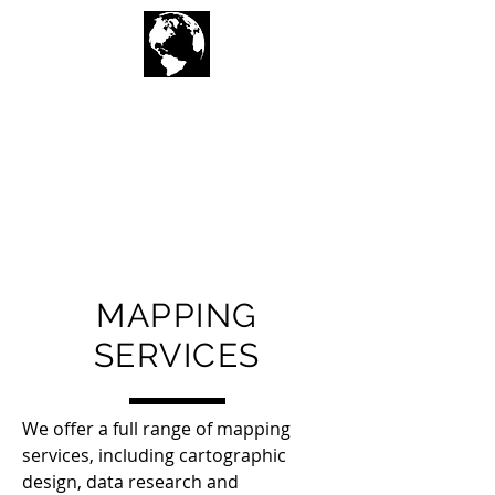
Geographic
Techniques LLC
MAPPING
SERVICES
We offer a full range of mapping
services, including cartographic
design, data research and